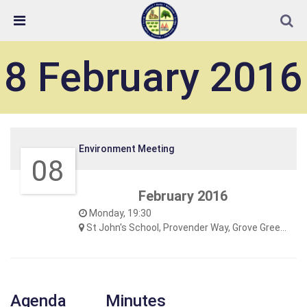
Skip Navigation
Detected no support in your browser for text to speech
widget
8 February 2016
Environment Meeting
08
February 2016
Monday, 19:30
St John's School, Provender Way, Grove Green
Agenda
Minutes