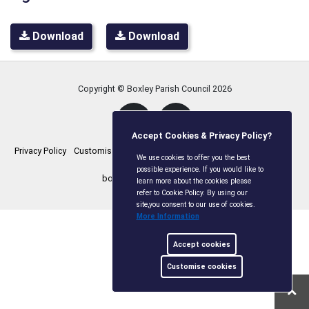
Download
Download
Copyright © Boxley Parish Council
2026
Accept Cookies & Privacy Policy?
Privacy Policy
Customise Cookies
Accessibility statement
Sitemap
We use cookies to offer you the best
possible experience. If you would like to
boxleyparishcouncil.gov.uk
learn more about the cookies please
refer to Cookie Policy. By using our
site,you consent to our use of cookies.
More Information
Accept cookies
Customise cookies