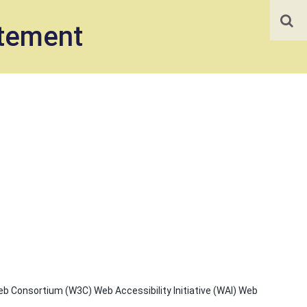
atement
b Consortium (W3C) Web Accessibility Initiative (WAI) Web