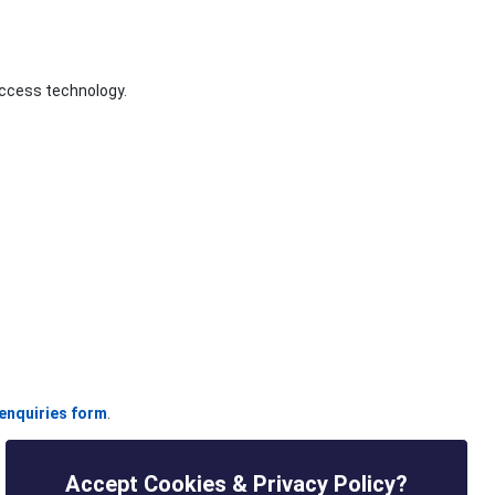
access technology.
enquiries form
.
Accept Cookies & Privacy Policy?