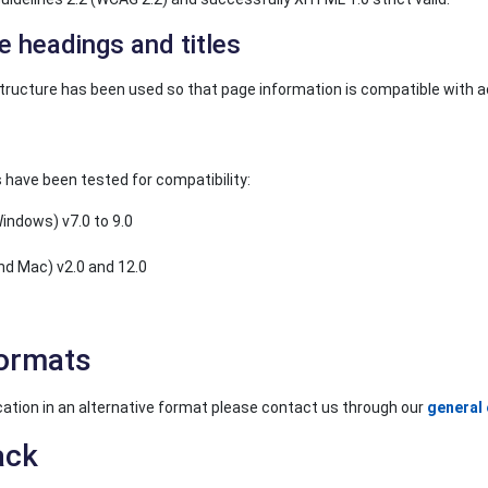
e headings and titles
tructure has been used so that page information is compatible with 
 have been tested for compatibility:
Windows) v7.0 to 9.0
nd Mac) v2.0 and 12.0
formats
lication in an alternative format please contact us through our
general 
ack