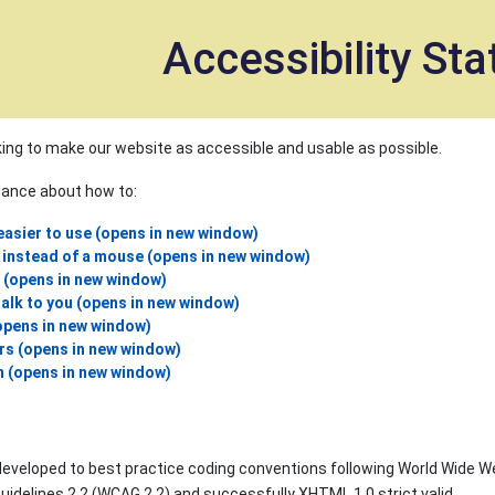
et
Accessibility St
ing to make our website as accessible and usable as possible.
idance about how to:
asier to use (opens in new window)
 instead of a mouse (opens in new window)
e (opens in new window)
alk to you (opens in new window)
opens in new window)
rs (opens in new window)
n (opens in new window)
eveloped to best practice coding conventions following World Wide We
uidelines 2.2 (WCAG 2.2) and successfully XHTML 1.0 strict valid.