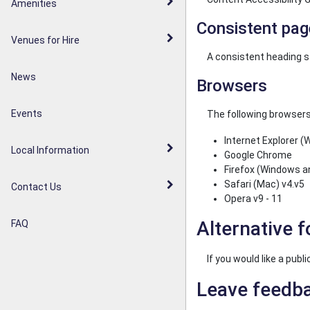
Walderslade Woodlands
Amenities
Parish Council Statement
Consistent pag
Weavering Diamond Jubilee
Venues for Hire
Noticeboards
Orchard
A consistent heading s
News
Browsers
Weavering Heath
Events
The following browsers
Internet Explorer (
Local Information
Google Chrome
Firefox (Windows a
Safari (Mac) v4.v5
Contact Us
Opera v9 - 11
Alternative 
FAQ
If you would like a pub
Leave feedb