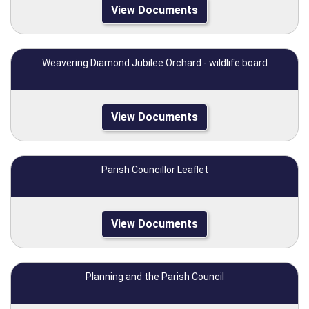
View Documents
Weavering Diamond Jubilee Orchard - wildlife board
View Documents
Parish Councillor Leaflet
View Documents
Planning and the Parish Council