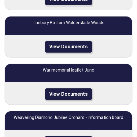
Tunbury Bottom Walderslade Woods
View Documents
War memorial leaflet June
View Documents
Weavering Diamond Jubilee Orchard - information board