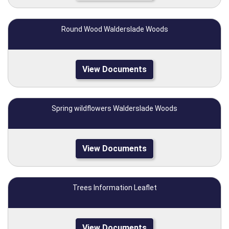
Round Wood Walderslade Woods
View Documents
Spring wildflowers Walderslade Woods
View Documents
Trees Information Leaflet
View Documents