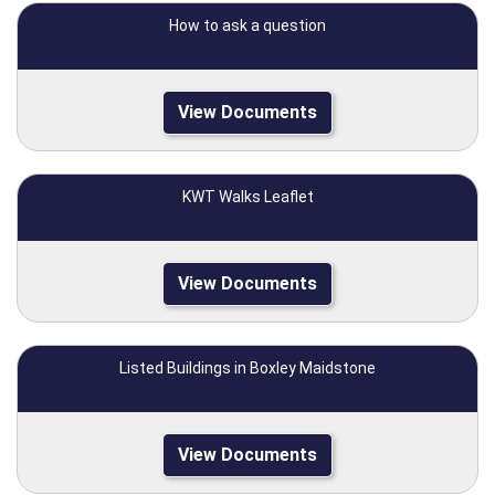
How to ask a question
View Documents
KWT Walks Leaflet
View Documents
Listed Buildings in Boxley Maidstone
View Documents