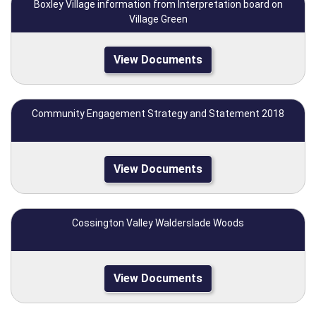
Boxley Village information from Interpretation board on
Village Green
View Documents
Community Engagement Strategy and Statement 2018
View Documents
Cossington Valley Walderslade Woods
View Documents