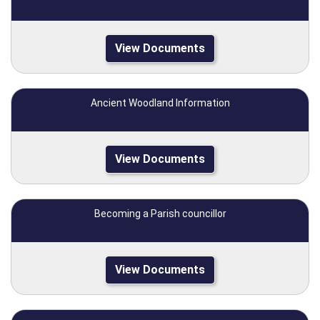
View Documents
Ancient Woodland Information
View Documents
Becoming a Parish councillor
View Documents