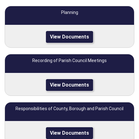
Planning
View Documents
Recording of Parish Council Meetings
View Documents
Responsibilities of County, Borough and Parish Council
View Documents