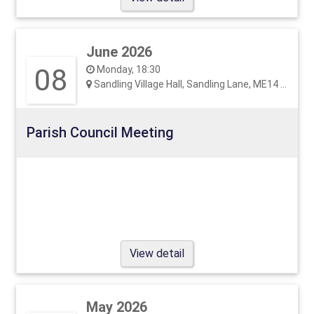
June 2026
08
Monday, 18:30
Sandling Village Hall, Sandling Lane, ME14 3EF
Parish Council Meeting
View detail
May 2026