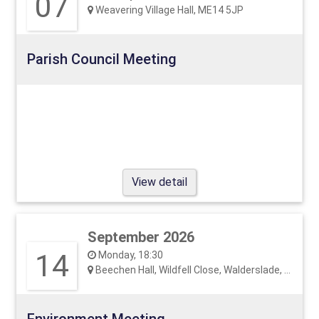
07
Weavering Village Hall, ME14 5JP
Parish Council Meeting
View detail
September 2026
14
Monday, 18:30
Beechen Hall, Wildfell Close, Walderslade, ME5 9RU
Environment Meeting