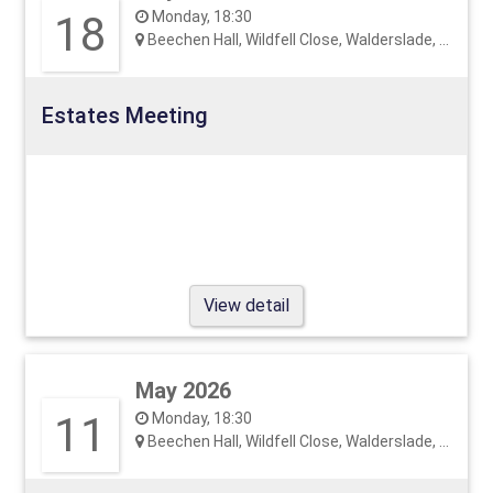
18
Monday, 18:30
Beechen Hall, Wildfell Close, Walderslade, ME5 9RU
Estates Meeting
View detail
May 2026
11
Monday, 18:30
Beechen Hall, Wildfell Close, Walderslade, ME5 9RU