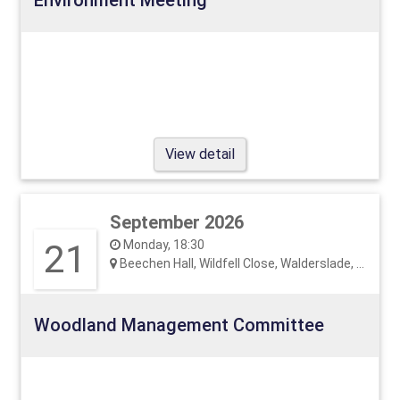
View detail
September 2026
21
Monday, 18:30
Beechen Hall, Wildfell Close, Walderslade, ME5 9RU
Woodland Management Committee