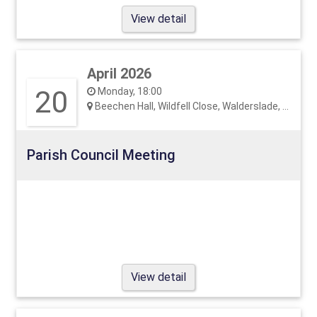
View detail
April 2026
20
Monday, 18:00
Beechen Hall, Wildfell Close, Walderslade, ME5 9RU
Parish Council Meeting
View detail