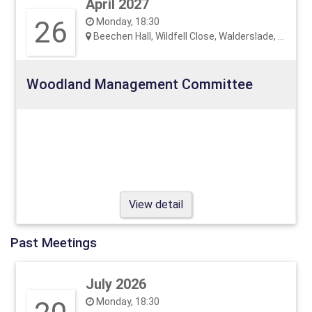
April 2027
26
Monday, 18:30
Beechen Hall, Wildfell Close, Walderslade, ME5 9RU
Woodland Management Committee
View detail
Past Meetings
July 2026
Monday, 18:30