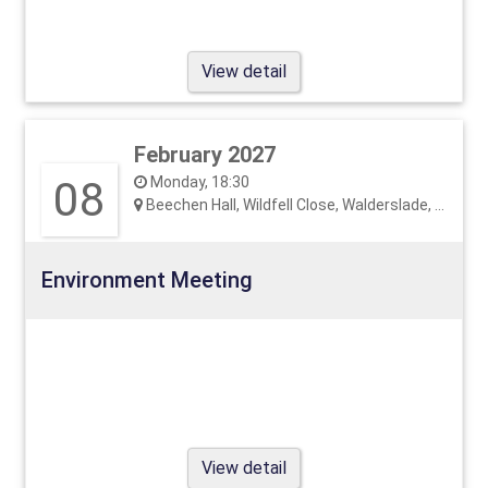
View detail
February 2027
08
Monday, 18:30
Beechen Hall, Wildfell Close, Walderslade, ME5 9RU
Environment Meeting
View detail