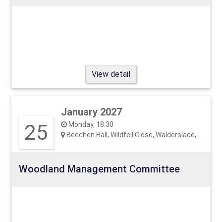
View detail
January 2027
25
Monday, 18:30
Beechen Hall, Wildfell Close, Walderslade, ME5 9RU
Woodland Management Committee