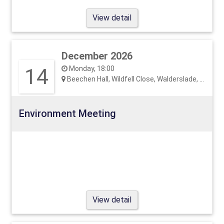
View detail
December 2026
14
Monday, 18:00
Beechen Hall, Wildfell Close, Walderslade, ME5 9RU
Environment Meeting
View detail