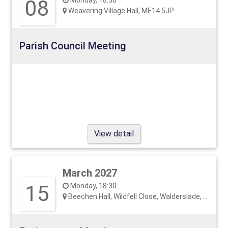
08
Monday, 18:30
Weavering Village Hall, ME14 5JP
Parish Council Meeting
View detail
March 2027
15
Monday, 18:30
Beechen Hall, Wildfell Close, Walderslade, ME5 9RU