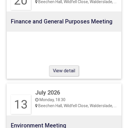
20
Beechen Hall, Wildfell Close, Walderslade, ME5 9RU
Finance and General Purposes Meeting
View detail
July 2026
13
Monday, 18:30
Beechen Hall, Wildfell Close, Walderslade, ME5 9RU
Environment Meeting