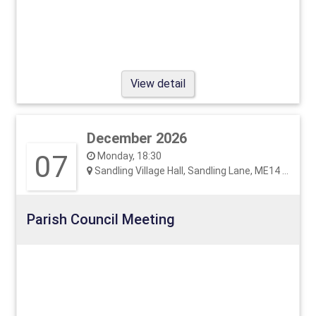
View detail
December 2026
07
Monday, 18:30
Sandling Village Hall, Sandling Lane, ME14 3EF
Parish Council Meeting