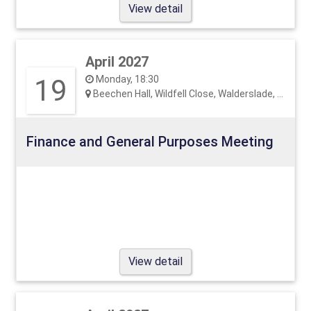
View detail
April 2027
19
Monday, 18:30
Beechen Hall, Wildfell Close, Walderslade, ME5 9RU
Finance and General Purposes Meeting
View detail