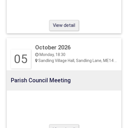
View detail
October 2026
05
Monday, 18:30
Sandling Village Hall, Sandling Lane, ME14 3EF
Parish Council Meeting