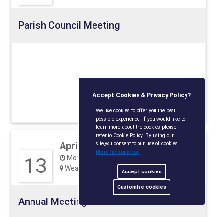
Parish Council Meeting
Accept Cookies & Privacy Policy?
View detail
We use cookies to offer you the best
possible experience. If you would like to
learn more about the cookies please
refer to Cookie Policy. By using our
April 2026
site,you consent to our use of cookies.
More Information
13
Monday, 18:00
Weavering Village Hall, ME14 5JP
Accept cookies
Customise cookies
Annual Meeting of the Parish