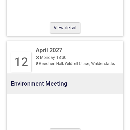
View detail
April 2027
12
Monday, 18:30
Beechen Hall, Wildfell Close, Walderslade, ME5 9RU
Environment Meeting