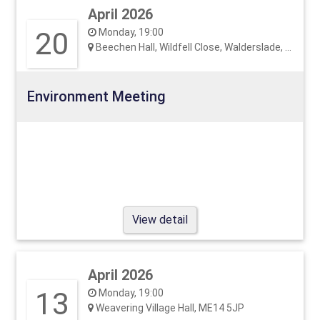
April 2026
20
Monday, 19:00
Beechen Hall, Wildfell Close, Walderslade, ME5 9RU
Environment Meeting
View detail
April 2026
13
Monday, 19:00
Weavering Village Hall, ME14 5JP