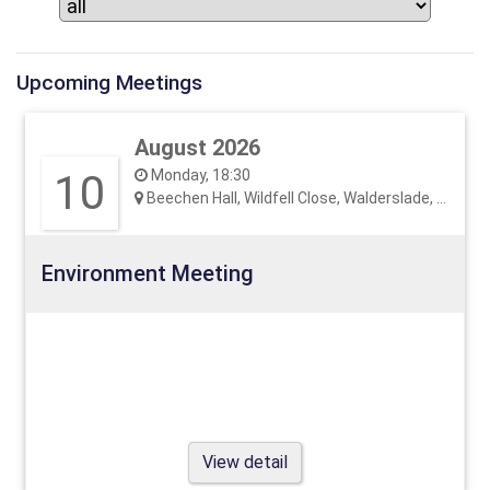
Upcoming Meetings
August 2026
10
Monday, 18:30
Beechen Hall, Wildfell Close, Walderslade, ME5 9RU
Environment Meeting
View detail