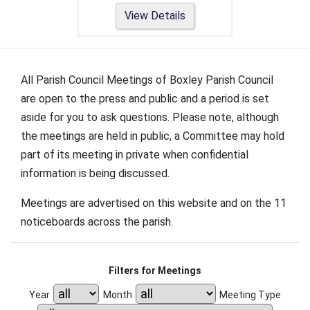
View Details
All Parish Council Meetings of Boxley Parish Council
are open to the press and public and a period is set
aside for you to ask questions. Please note, although
the meetings are held in public, a Committee may hold
part of its meeting in private when confidential
information is being discussed.
Meetings are advertised on this website and on the 11
noticeboards across the parish.
Filters for Meetings
Year
Month
Meeting Type