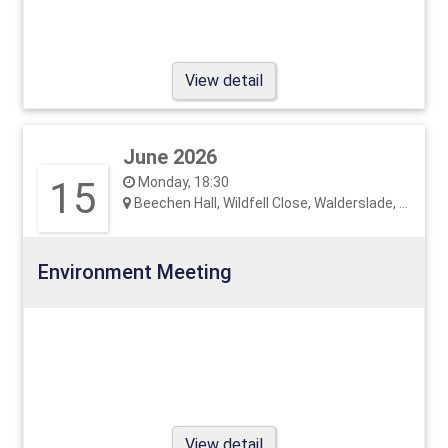
View detail
June 2026
15
Monday, 18:30
Beechen Hall, Wildfell Close, Walderslade, ME5 9RU
Environment Meeting
View detail