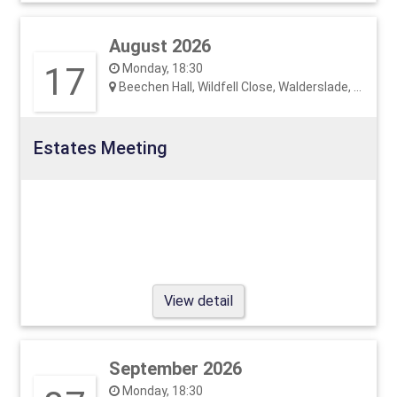
August 2026
17
Monday, 18:30
Beechen Hall, Wildfell Close, Walderslade, ME5 9RU
Estates Meeting
View detail
September 2026
Monday, 18:30