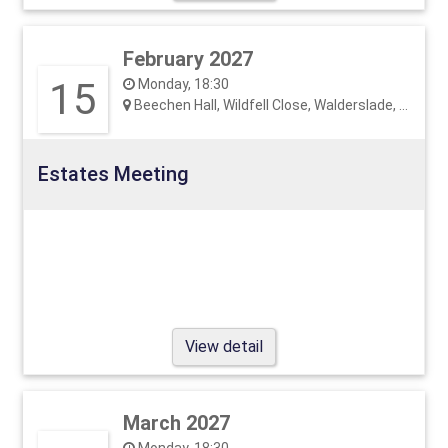
February 2027
15
Monday, 18:30
Beechen Hall, Wildfell Close, Walderslade, ME5 9RU
Estates Meeting
View detail
March 2027