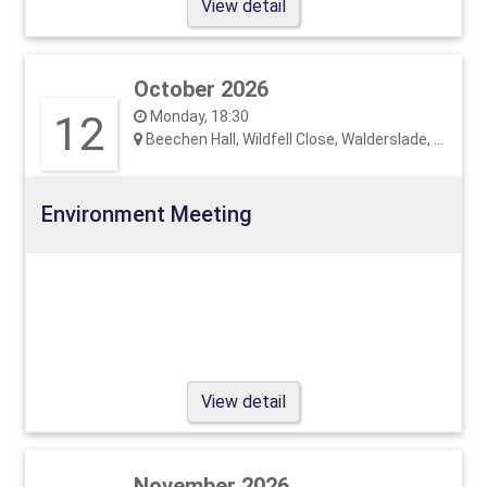
View detail
October 2026
12
Monday, 18:30
Beechen Hall, Wildfell Close, Walderslade, ME5 9RU
Environment Meeting
View detail
November 2026