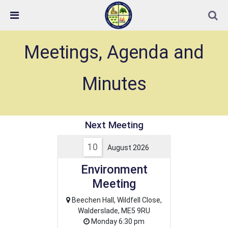
Skip Navigation
Detected no support in your browser for text to speech
widget
Next Meeting
10
August 2026
Environment
Meeting
Beechen Hall, Wildfell Close,
Walderslade, ME5 9RU
Monday 6:30 pm