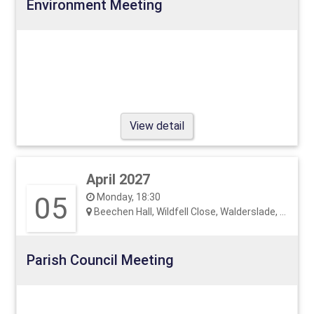
Environment Meeting
View detail
April 2027
05
Monday, 18:30
Beechen Hall, Wildfell Close, Walderslade, ME5 9RU
Parish Council Meeting