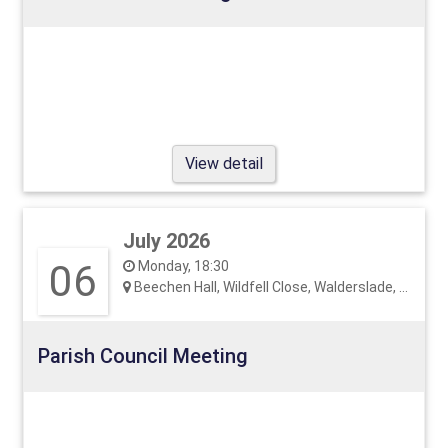
View detail
July 2026
06
Monday, 18:30
Beechen Hall, Wildfell Close, Walderslade, ME5 9RU
Parish Council Meeting