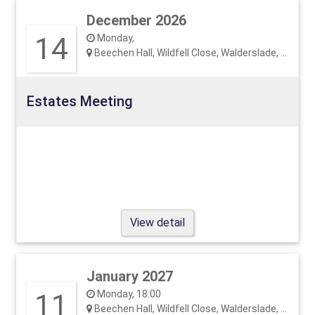
December 2026
14
Monday,
Beechen Hall, Wildfell Close, Walderslade, ME5 9RU
Estates Meeting
View detail
January 2027
11
Monday, 18:00
Beechen Hall, Wildfell Close, Walderslade, ME5 9RU