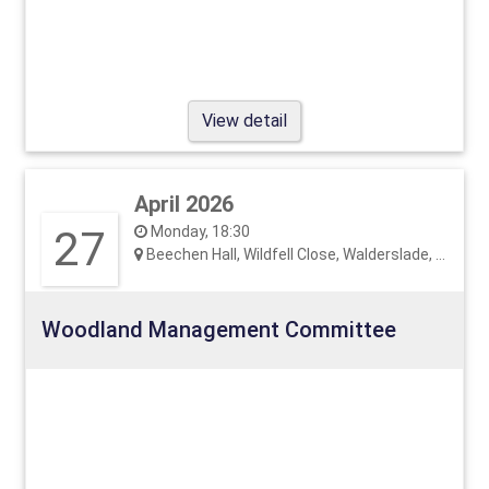
View detail
April 2026
27
Monday, 18:30
Beechen Hall, Wildfell Close, Walderslade, ME5 9RU
Woodland Management Committee