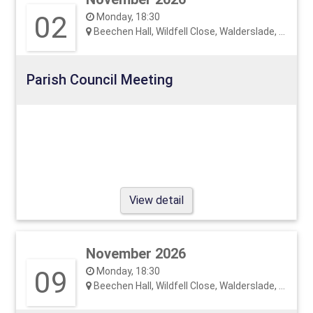
02
Monday, 18:30
Beechen Hall, Wildfell Close, Walderslade, ME5 9RU
Parish Council Meeting
View detail
November 2026
09
Monday, 18:30
Beechen Hall, Wildfell Close, Walderslade, ME5 9RU