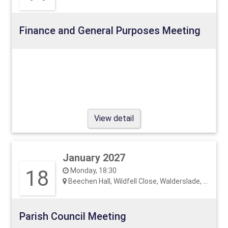
Finance and General Purposes Meeting
View detail
January 2027
18
Monday, 18:30
Beechen Hall, Wildfell Close, Walderslade, ME5 9RU
Parish Council Meeting