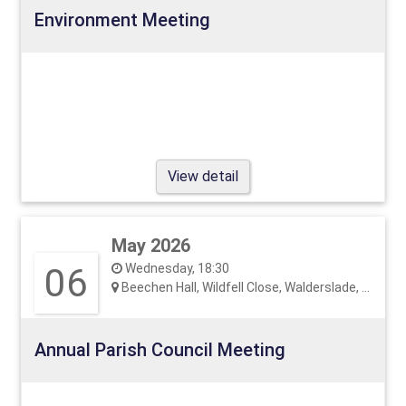
Environment Meeting
View detail
May 2026
06
Wednesday, 18:30
Beechen Hall, Wildfell Close, Walderslade, ME5 9RU
Annual Parish Council Meeting