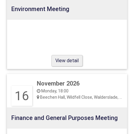
Environment Meeting
View detail
November 2026
16
Monday, 18:00
Beechen Hall, Wildfell Close, Walderslade, ME5 9RU
Finance and General Purposes Meeting