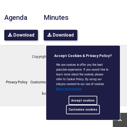
Agenda
Minutes
Download
Download
Accept Cookies & Privacy Policy?
Copyright © Boxley Parish Council
2026
We use cookies to offer you the best
possible experience. If you would like to
learn more about the cookies please
refer to Cookie Policy. By using our
Privacy Policy
Customise Cookies
Accessibility statement
Sitemap
site,you consent to our use of cookies.
More Information
boxleyparishcouncil.gov.uk
Accept cookies
Customise cookies