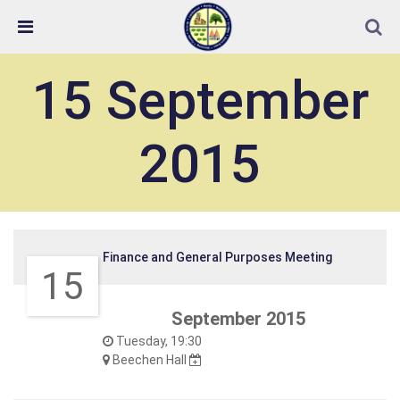
Skip Navigation
Detected no support in your browser for text to speech
widget
15 September
2015
Finance and General Purposes Meeting
15
September 2015
Tuesday, 19:30
Beechen Hall