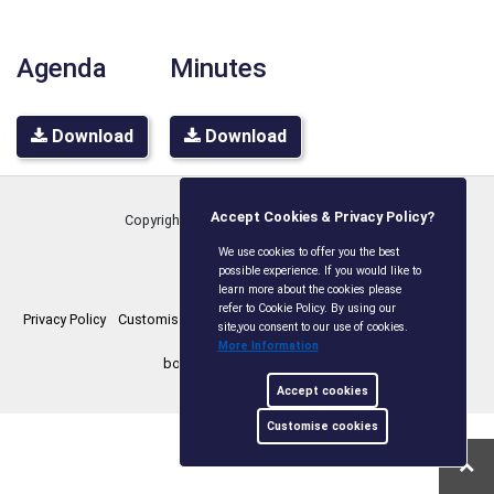
Agenda
Minutes
Download
Download
Accept Cookies & Privacy Policy?
Copyright © Boxley Parish Council
2026
We use cookies to offer you the best
possible experience. If you would like to
learn more about the cookies please
refer to Cookie Policy. By using our
Privacy Policy
Customise Cookies
Accessibility statement
Sitemap
site,you consent to our use of cookies.
More Information
boxleyparishcouncil.gov.uk
Accept cookies
Customise cookies