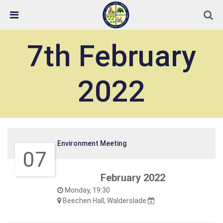
Skip Navigation
Detected no support in your browser for text to speech
widget
7th February
2022
Environment Meeting
07
February 2022
Monday, 19:30
Beechen Hall, Walderslade