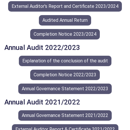
External Auditor's Report and Certificate 2023/2024
Audited Annual Return
Completion Notice 2023/2024
Annual Audit 2022/2023
Explanation of the conclusion of the audit
Completion Notice 2022/2023
Annual Governance Statement 2022/2023
Annual Audit 2021/2022
Annual Governance Statement 2021/2022
External Auditor Report & Certificate 2021/2022