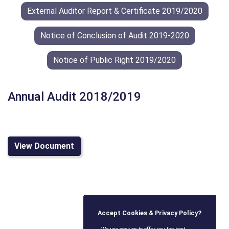
External Auditor Report & Certificate 2019/2020
Notice of Conclusion of Audit 2019-2020
Notice of Public Right 2019/2020
Annual Audit 2018/2019
View Document
Accept Cookies & Privacy Policy?