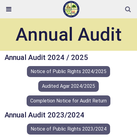
Skip Navigation
Detected no support in your browser for text to speech
widget
Annual Audit
Annual Audit 2024 / 2025
Notice of Public Rights 2024/2025
Audited Agar 2024/2025
Completion Notice for Audit Return
Annual Audit 2023/2024
Notice of Public Rights 2023/2024