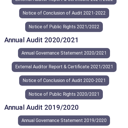
Notice of Conclusion of Audit 2021-2022
Notice of Public Rights 2021/2022
Annual Audit 2020/2021
Annual Governance Statement 2020/2021
External Auditor Report & Certificate 2021/2021
Notice of Conclusion of Audit 2020-2021
Notice of Public Rights 2020/2021
Annual Audit 2019/2020
Annual Governance Statement 2019/2020