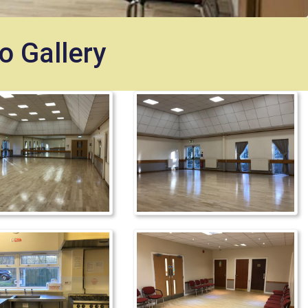
o Gallery