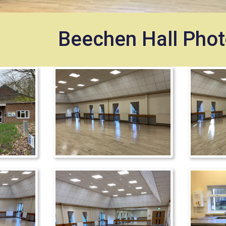
Beechen Hall Phot