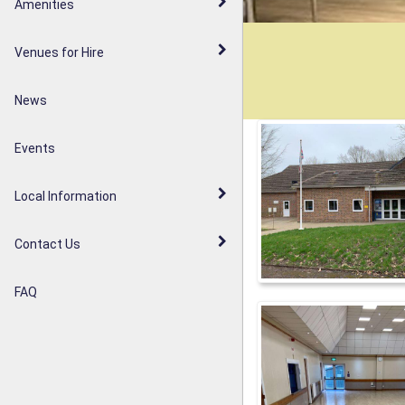
Walderslade Woodlands
Amenities
Parish Council Statement
Weavering Diamond Jubilee
Venues for Hire
Noticeboards
Orchard
News
Weavering Heath
Events
Local Information
Contact Us
FAQ