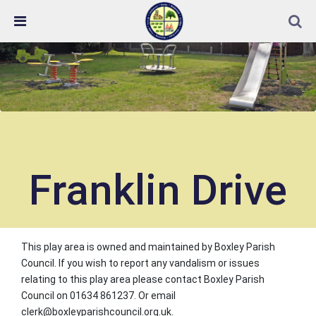
Skip Navigation
Detected no support in your browser for text to speech
widget
Franklin Drive
This play area is owned and maintained by Boxley Parish
Council. If you wish to report any vandalism or issues
relating to this play area please contact Boxley Parish
Council on 01634 861237. Or email
clerk@boxleyparishcouncil.org.uk.