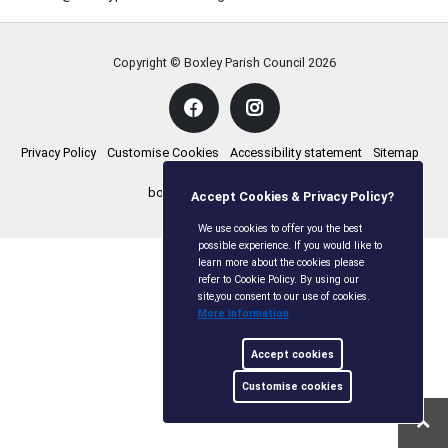
Copyright © Boxley Parish Council
2026
Privacy Policy
Customise Cookies
Accessibility statement
Sitemap
boxleyparishcouncil.gov.uk
Accept Cookies & Privacy Policy?
We use cookies to offer you the best
possible experience. If you would like to
learn more about the cookies please
refer to Cookie Policy. By using our
site,you consent to our use of cookies.
More Information
Accept cookies
Customise cookies