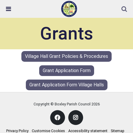
Skip Navigation
Detected no support in your browser for text to speech
widget
Grants
Village Hall Grant Policies & Procedures
Grant Application Form
Grant Application Form Village Halls
Copyright © Boxley Parish Council
2026
Privacy Policy
Customise Cookies
Accessibility statement
Sitemap