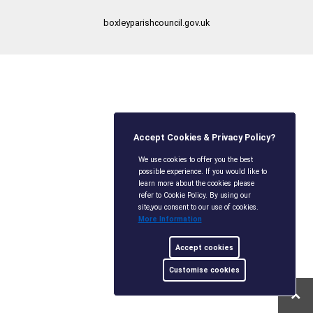
boxleyparishcouncil.gov.uk
Accept Cookies & Privacy Policy?
We use cookies to offer you the best
possible experience. If you would like to
learn more about the cookies please
refer to Cookie Policy. By using our
site,you consent to our use of cookies.
More Information
Accept cookies
Customise cookies