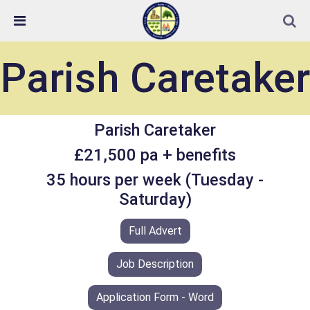
Skip Navigation
Detected no support in your browser for text to speech
widget
Parish Caretaker
Parish Caretaker
£21,500 pa + benefits
35 hours per week (Tuesday -
Saturday)
Full Advert
Job Description
Application Form - Word