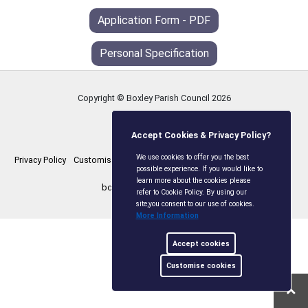
Application Form - PDF
Personal Specification
Copyright © Boxley Parish Council
2026
Accept Cookies & Privacy Policy?
We use cookies to offer you the best
Privacy Policy
Customise Cookies
Accessibility statement
Sitemap
possible experience. If you would like to
learn more about the cookies please
boxleyparishcouncil.gov.uk
refer to Cookie Policy. By using our
site,you consent to our use of cookies.
More Information
Accept cookies
Customise cookies