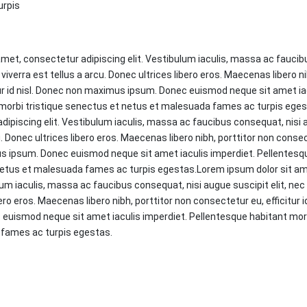
urpis
met, consectetur adipiscing elit. Vestibulum iaculis, massa ac faucib
 viverra est tellus a arcu. Donec ultrices libero eros. Maecenas libero ni
ur id nisl. Donec non maximus ipsum. Donec euismod neque sit amet iac
morbi tristique senectus et netus et malesuada fames ac turpis ege
dipiscing elit. Vestibulum iaculis, massa ac faucibus consequat, nisi a
u. Donec ultrices libero eros. Maecenas libero nibh, porttitor non consect
s ipsum. Donec euismod neque sit amet iaculis imperdiet. Pellentesq
netus et malesuada fames ac turpis egestas.Lorem ipsum dolor sit a
lum iaculis, massa ac faucibus consequat, nisi augue suscipit elit, nec 
ero eros. Maecenas libero nibh, porttitor non consectetur eu, efficitur i
uismod neque sit amet iaculis imperdiet. Pellentesque habitant morb
 fames ac turpis egestas.