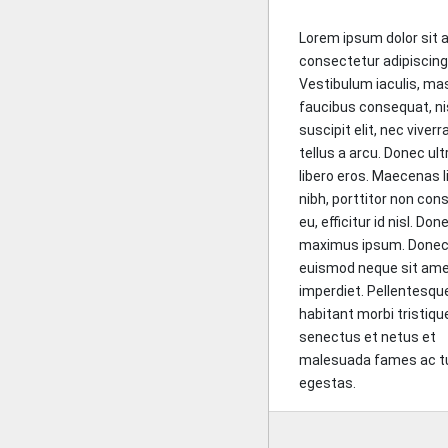
Lorem ipsum dolor sit 
consectetur adipiscing 
Vestibulum iaculis, ma
faucibus consequat, ni
suscipit elit, nec viverr
tellus a arcu. Donec ult
libero eros. Maecenas l
nibh, porttitor non con
eu, efficitur id nisl. Do
maximus ipsum. Done
euismod neque sit amet
imperdiet. Pellentesqu
habitant morbi tristiqu
senectus et netus et
malesuada fames ac t
egestas.