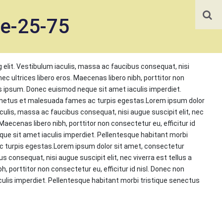
te-25-75
 elit. Vestibulum iaculis, massa ac faucibus consequat, nisi
onec ultrices libero eros. Maecenas libero nibh, porttitor non
us ipsum. Donec euismod neque sit amet iaculis imperdiet.
t netus et malesuada fames ac turpis egestas.Lorem ipsum dolor
aculis, massa ac faucibus consequat, nisi augue suscipit elit, nec
 Maecenas libero nibh, porttitor non consectetur eu, efficitur id
e sit amet iaculis imperdiet. Pellentesque habitant morbi
c turpis egestas.Lorem ipsum dolor sit amet, consectetur
s consequat, nisi augue suscipit elit, nec viverra est tellus a
h, porttitor non consectetur eu, efficitur id nisl. Donec non
lis imperdiet. Pellentesque habitant morbi tristique senectus