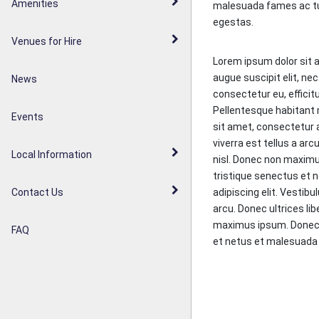
Walderslade Woodlands
Amenities
malesuada fames ac t
Parish Council Statement
egestas.
Weavering Diamond Jubilee
Venues for Hire
Noticeboards
Orchard
Lorem ipsum dolor sit a
augue suscipit elit, nec
News
Weavering Heath
consectetur eu, efficit
Pellentesque habitant 
Events
sit amet, consectetur a
viverra est tellus a arc
Local Information
nisl. Donec non maximu
tristique senectus et 
adipiscing elit. Vestibu
Contact Us
arcu. Donec ultrices lib
maximus ipsum. Donec e
FAQ
et netus et malesuada