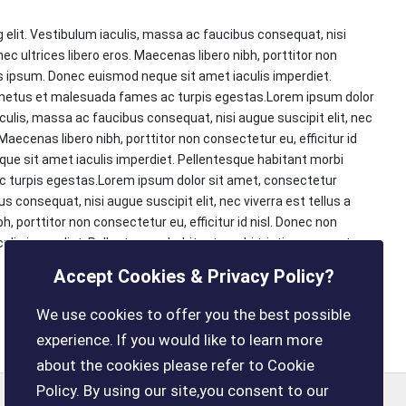
 elit. Vestibulum iaculis, massa ac faucibus consequat, nisi
onec ultrices libero eros. Maecenas libero nibh, porttitor non
us ipsum. Donec euismod neque sit amet iaculis imperdiet.
t netus et malesuada fames ac turpis egestas.Lorem ipsum dolor
aculis, massa ac faucibus consequat, nisi augue suscipit elit, nec
 Maecenas libero nibh, porttitor non consectetur eu, efficitur id
e sit amet iaculis imperdiet. Pellentesque habitant morbi
c turpis egestas.Lorem ipsum dolor sit amet, consectetur
s consequat, nisi augue suscipit elit, nec viverra est tellus a
h, porttitor non consectetur eu, efficitur id nisl. Donec non
lis imperdiet. Pellentesque habitant morbi tristique senectus
Accept Cookies & Privacy Policy?
We use cookies to offer you the best possible
experience. If you would like to learn more
about the cookies please refer to Cookie
Policy. By using our site,you consent to our