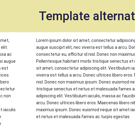
et
Template alterna
amet,
Lorem ipsum dolor sit amet, consectetur adipiscing
elit.
augue suscipit elit, nec viverra est tellus a arcu. D
ssa ac
consectetur eu, efficitur id nisl. Donec non maxim
si augue
Pellentesque habitant morbi tristique senectus e
a est
sit amet, consectetur adipiscing elit. Vestibulum i
rices
viverra est tellus a arcu. Donec ultrices libero eros.
ibero
nisl. Donec non maximus ipsum. Donec euismod nequ
sectetur
tristique senectus et netus et malesuada fames a
nec non
adipiscing elit. Vestibulum iaculis, massa ac faucibu
c
arcu. Donec ultrices libero eros. Maecenas libero nib
 iaculis
maximus ipsum. Donec euismod neque sit amet iacu
e
et netus et malesuada fames ac turpis egestas.
e