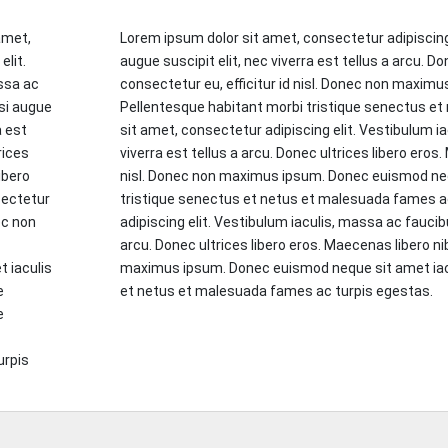
amet,
Lorem ipsum dolor sit amet, consectetur adipiscing
elit.
augue suscipit elit, nec viverra est tellus a arcu. D
ssa ac
consectetur eu, efficitur id nisl. Donec non maxim
si augue
Pellentesque habitant morbi tristique senectus e
a est
sit amet, consectetur adipiscing elit. Vestibulum i
rices
viverra est tellus a arcu. Donec ultrices libero eros.
ibero
nisl. Donec non maximus ipsum. Donec euismod nequ
sectetur
tristique senectus et netus et malesuada fames a
nec non
adipiscing elit. Vestibulum iaculis, massa ac faucibu
c
arcu. Donec ultrices libero eros. Maecenas libero nib
 iaculis
maximus ipsum. Donec euismod neque sit amet iacu
e
et netus et malesuada fames ac turpis egestas.
e
urpis