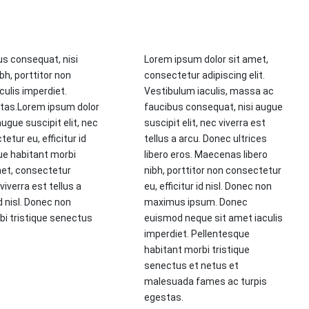
us consequat, nisi
Lorem ipsum dolor sit amet,
bh, porttitor non
consectetur adipiscing elit.
ulis imperdiet.
Vestibulum iaculis, massa ac
stas.Lorem ipsum dolor
faucibus consequat, nisi augue
ugue suscipit elit, nec
suscipit elit, nec viverra est
etur eu, efficitur id
tellus a arcu. Donec ultrices
ue habitant morbi
libero eros. Maecenas libero
met, consectetur
nibh, porttitor non consectetur
viverra est tellus a
eu, efficitur id nisl. Donec non
d nisl. Donec non
maximus ipsum. Donec
i tristique senectus
euismod neque sit amet iaculis
imperdiet. Pellentesque
habitant morbi tristique
senectus et netus et
malesuada fames ac turpis
egestas.